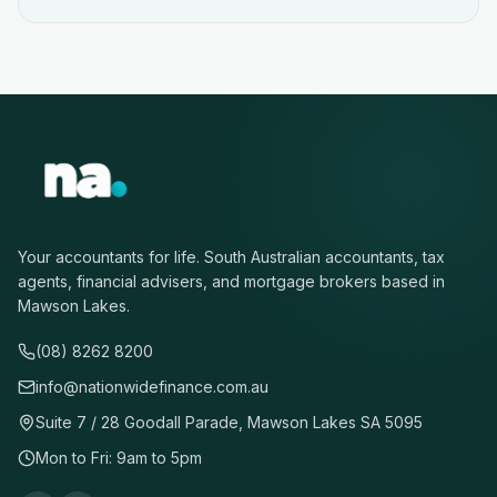
Your accountants for life. South Australian accountants, tax
agents, financial advisers, and mortgage brokers based in
Mawson Lakes.
(08) 8262 8200
info@nationwidefinance.com.au
Suite 7 / 28 Goodall Parade, Mawson Lakes SA 5095
Mon to Fri: 9am to 5pm