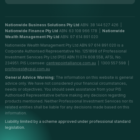
Nationwide Business Solutions Pty Ltd
ABN: 38 144 527 426 |
Nationwide Finance Pty Ltd
ABN: 63 108 966 178 |
Nationwide
Wealth Management Pty Ltd
ABN: 97 614 891 020
Nationwide Wealth Management Pty Ltd ABN 97 614 891 020 is a
Corporate Authorised Representative No. 1251898 of Professional
Investment Services Pty Ltd (PIS) ABN 11 074 608 558, AFSL No.
234951. PIS Licensee:
centrepointalliance.com.au
| 1300 557 598 |
profinvest@cpal.com.au
General Advice Warning:
The information on this website is general
advice only. We have not considered your financial circumstances,
needs or objectives. You should seek assistance from your PIS
Authorised Representative before making any decision regarding
products mentioned. Neither Professional Investment Services nor its
related entities shall be liable for any decisions made based on this
information.
Liability limited by a scheme approved under professional standard
legislation.