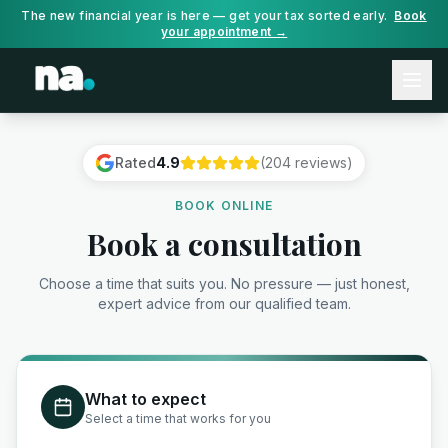
The new financial year is here — get your tax sorted early.
Book
your appointment →
Rated
4.9
(204 reviews)
BOOK ONLINE
Book a consultation
Choose a time that suits you. No pressure — just honest,
expert advice from our qualified team.
What to expect
Select a time that works for you