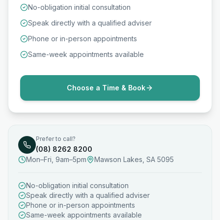
No-obligation initial consultation
Speak directly with a qualified adviser
Phone or in-person appointments
Same-week appointments available
Choose a Time & Book
Prefer to call?
(08) 8262 8200
Mon–Fri, 9am–5pm
Mawson Lakes, SA 5095
No-obligation initial consultation
Speak directly with a qualified adviser
Phone or in-person appointments
Same-week appointments available