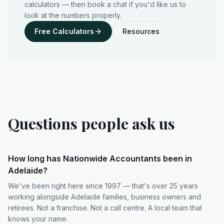
calculators — then book a chat if you'd like us to
look at the numbers properly.
Free Calculators
Resources
Questions people ask us
How long has Nationwide Accountants been in
Adelaide?
We've been right here since 1997 — that's over 25 years
working alongside Adelaide families, business owners and
retirees. Not a franchise. Not a call centre. A local team that
knows your name.