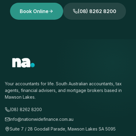
Book Online
(08) 8262 8200
Your accountants for life. South Australian accountants, tax
agents, financial advisers, and mortgage brokers based in
Mawson Lakes.
(08) 8262 8200
info@nationwidefinance.com.au
Suite 7 / 28 Goodall Parade, Mawson Lakes SA 5095