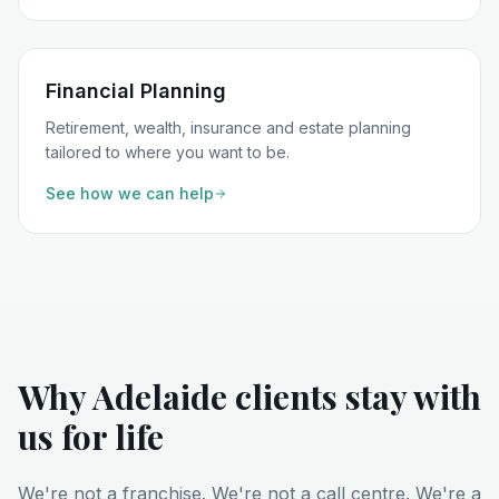
Financial Planning
Retirement, wealth, insurance and estate planning
tailored to where you want to be.
See how we can help
Why Adelaide clients stay with
us for life
We're not a franchise. We're not a call centre. We're a