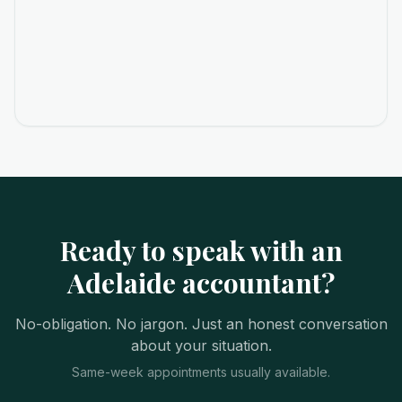
Ready to speak with an
Adelaide accountant?
No-obligation. No jargon. Just an honest conversation
about your situation.
Same-week appointments usually available.