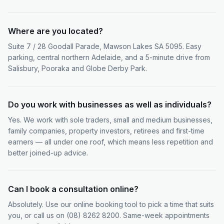
Where are you located?
Suite 7 / 28 Goodall Parade, Mawson Lakes SA 5095. Easy
parking, central northern Adelaide, and a 5-minute drive from
Salisbury, Pooraka and Globe Derby Park.
Do you work with businesses as well as individuals?
Yes. We work with sole traders, small and medium businesses,
family companies, property investors, retirees and first-time
earners — all under one roof, which means less repetition and
better joined-up advice.
Can I book a consultation online?
Absolutely. Use our online booking tool to pick a time that suits
you, or call us on (08) 8262 8200. Same-week appointments