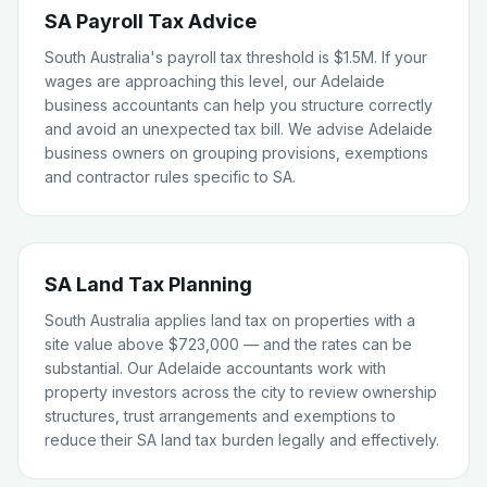
SA Payroll Tax Advice
South Australia's payroll tax threshold is $1.5M. If your
wages are approaching this level, our Adelaide
business accountants can help you structure correctly
and avoid an unexpected tax bill. We advise Adelaide
business owners on grouping provisions, exemptions
and contractor rules specific to SA.
SA Land Tax Planning
South Australia applies land tax on properties with a
site value above $723,000 — and the rates can be
substantial. Our Adelaide accountants work with
property investors across the city to review ownership
structures, trust arrangements and exemptions to
reduce their SA land tax burden legally and effectively.