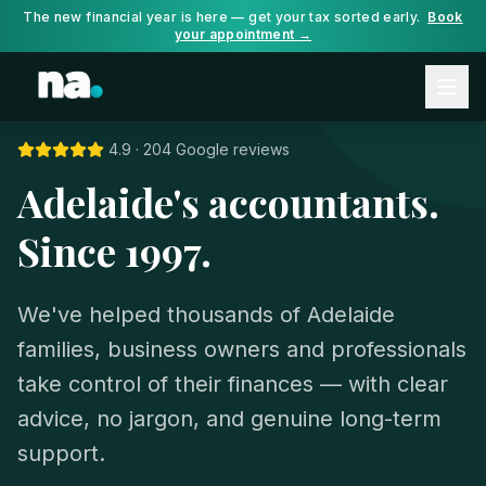
The new financial year is here — get your tax sorted early.
Book
your appointment →
4.9 · 204 Google reviews
Adelaide's accountants.
Since 1997.
We've helped thousands of Adelaide
families, business owners and professionals
take control of their finances — with clear
advice, no jargon, and genuine long-term
support.