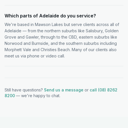
Which parts of Adelaide do you service?
We're based in Mawson Lakes but serve clients across all of
Adelaide — from the northern suburbs like Salisbury, Golden
Grove and Gawler, through to the CBD, eastern suburbs like
Norwood and Burnside, and the southern suburbs including
Morphett Vale and Christies Beach. Many of our clients also
meet us via phone or video call.
Still have questions?
Send us a message
or
call (08) 8262
8200
— we're happy to chat.