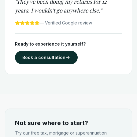
"They've been doing my returns for 12
years. I wouldn't go anywhere else."
— Verified Google review
Ready to experience it yourself?
Book a consultation
Not sure where to start?
Try our free tax, mortgage or superannuation