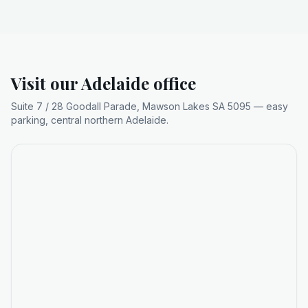
Visit our Adelaide office
Suite 7 / 28 Goodall Parade, Mawson Lakes SA 5095 — easy
parking, central northern Adelaide.