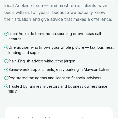
local Adelaide team — and most of our clients have
been with us for years, because we actually know
their situation and give advice that makes a difference.
Local Adelaide team, no outsourcing or overseas call
centres
One adviser who knows your whole picture — tax, business,
lending and super
Plain-English advice without the jargon
Same-week appointments, easy parking in Mawson Lakes
Registered tax agents and licensed financial advisers
Trusted by families, investors and business owners since
1997