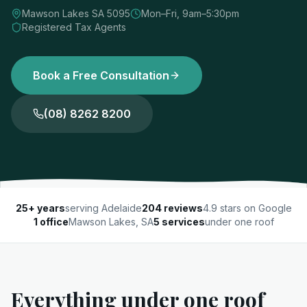
Mawson Lakes SA 5095
Mon–Fri, 9am–5:30pm
Registered Tax Agents
Book a Free Consultation
(08) 8262 8200
25+ years
serving Adelaide
204 reviews
4.9 stars on Google
1 office
Mawson Lakes, SA
5 services
under one roof
Everything under one roof