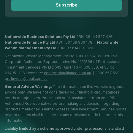
Subscribe
Financial Planning Adelaide
Nationwide Business Solutions Pty Ltd
ABN: 38 144 527 426 |
Nationwide Finance Pty Ltd
ABN: 63 108 966 178 |
Nationwide
Wealth Management Pty Ltd
ABN: 97 614 891 020
Nationwide Wealth Management Pty Ltd ABN 97 614 891 020 is a
Corporate Authorised Representative No. 1251898 of Professional
Investment Services Pty Ltd (PIS) ABN 11 074 608 558, AFSL No.
234951. PIS Licensee:
centrepointalliance.com.au
| 1300 557 598 |
profinvest@cpal.com.au
General Advice Warning:
The information on this website is general
advice only. We have not considered your financial circumstances,
needs or objectives. You should seek assistance from your PIS
Authorised Representative before making any decision regarding
products mentioned. Neither Professional Investment Services nor its
related entities shall be liable for any decisions made based on this
information.
Liability limited by a scheme approved under professional standard