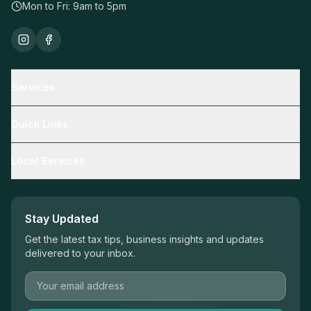
Mon to Fri: 9am to 5pm
Services
Tax Returns
Quick Links
Business Advisory
Resources
Local Services
Mortgage Broking
Calculators
SMSF
Adelaide Accountants
Blog
Financial Planning
Mawson Lakes Accountants
Stay Updated
Book Appointment
Tax Returns Adelaide
Get the latest tax tips, business insights and updates
Contact Us
delivered to your inbox.
Business Advisory Adelaide
Mortgage Broker Adelaide
SMSF Accountant Adelaide