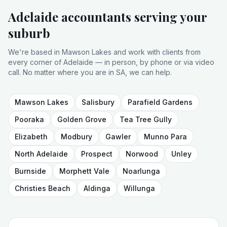
Adelaide accountants serving your
suburb
We're based in Mawson Lakes and work with clients from
every corner of Adelaide — in person, by phone or via video
call. No matter where you are in SA, we can help.
Mawson Lakes
Salisbury
Parafield Gardens
Pooraka
Golden Grove
Tea Tree Gully
Elizabeth
Modbury
Gawler
Munno Para
North Adelaide
Prospect
Norwood
Unley
Burnside
Morphett Vale
Noarlunga
Christies Beach
Aldinga
Willunga