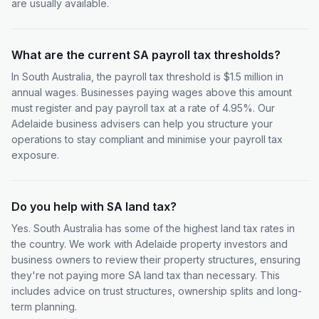
are usually available.
What are the current SA payroll tax thresholds?
In South Australia, the payroll tax threshold is $1.5 million in
annual wages. Businesses paying wages above this amount
must register and pay payroll tax at a rate of 4.95%. Our
Adelaide business advisers can help you structure your
operations to stay compliant and minimise your payroll tax
exposure.
Do you help with SA land tax?
Yes. South Australia has some of the highest land tax rates in
the country. We work with Adelaide property investors and
business owners to review their property structures, ensuring
they're not paying more SA land tax than necessary. This
includes advice on trust structures, ownership splits and long-
term planning.