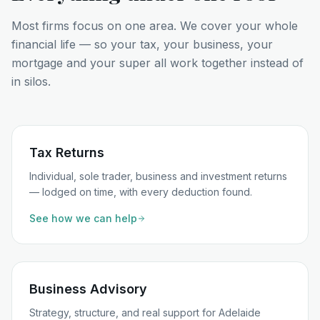
Most firms focus on one area. We cover your whole
financial life — so your tax, your business, your
mortgage and your super all work together instead of
in silos.
Tax Returns
Individual, sole trader, business and investment returns
— lodged on time, with every deduction found.
See how we can help
Business Advisory
Strategy, structure, and real support for Adelaide