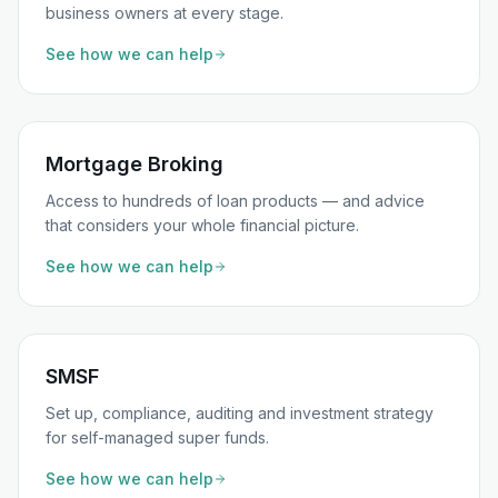
business owners at every stage.
See how we can help
Mortgage Broking
Access to hundreds of loan products — and advice
that considers your whole financial picture.
See how we can help
SMSF
Set up, compliance, auditing and investment strategy
for self-managed super funds.
See how we can help