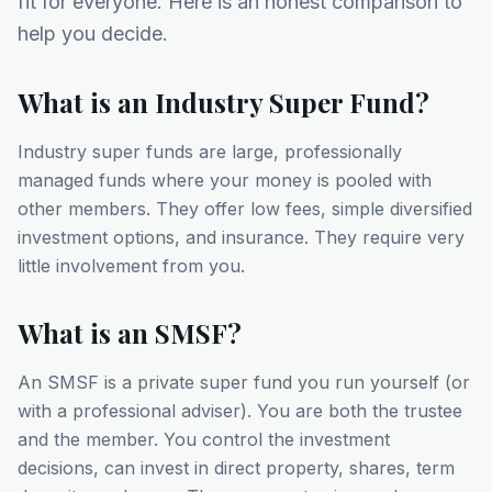
fit for everyone. Here is an honest comparison to
help you decide.
What is an Industry Super Fund?
Industry super funds are large, professionally
managed funds where your money is pooled with
other members. They offer low fees, simple diversified
investment options, and insurance. They require very
little involvement from you.
What is an SMSF?
An SMSF is a private super fund you run yourself (or
with a professional adviser). You are both the trustee
and the member. You control the investment
decisions, can invest in direct property, shares, term