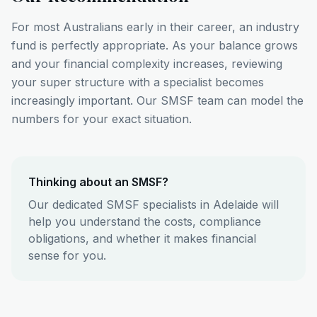
For most Australians early in their career, an industry
fund is perfectly appropriate. As your balance grows
and your financial complexity increases, reviewing
your super structure with a specialist becomes
increasingly important. Our SMSF team can model the
numbers for your exact situation.
Thinking about an SMSF?
Our dedicated SMSF specialists in Adelaide will
help you understand the costs, compliance
obligations, and whether it makes financial
sense for you.