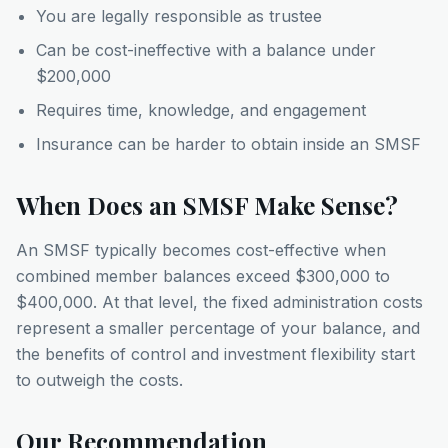
You are legally responsible as trustee
Can be cost-ineffective with a balance under
$200,000
Requires time, knowledge, and engagement
Insurance can be harder to obtain inside an SMSF
When Does an SMSF Make Sense?
An SMSF typically becomes cost-effective when
combined member balances exceed $300,000 to
$400,000. At that level, the fixed administration costs
represent a smaller percentage of your balance, and
the benefits of control and investment flexibility start
to outweigh the costs.
Our Recommendation