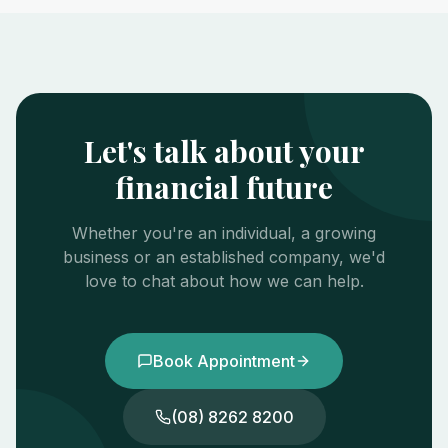
Let's talk about your
financial future
Whether you're an individual, a growing
business or an established company, we'd
love to chat about how we can help.
Book Appointment
(08) 8262 8200