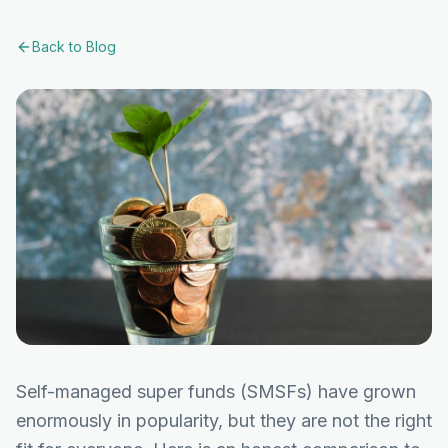
Back to Blog
Self-managed super funds (SMSFs) have grown
enormously in popularity, but they are not the right