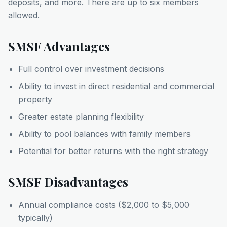
deposits, and more. There are up to six members
allowed.
SMSF Advantages
Full control over investment decisions
Ability to invest in direct residential and commercial
property
Greater estate planning flexibility
Ability to pool balances with family members
Potential for better returns with the right strategy
SMSF Disadvantages
Annual compliance costs ($2,000 to $5,000
typically)