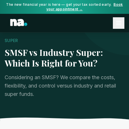
The new financial year is here — get your tax sorted early.
Book
your appointment →
SUPER
SMSF vs Industry Super:
Which Is Right for You?
Considering an SMSF? We compare the costs,
flexibility, and control versus industry and retail
super funds.