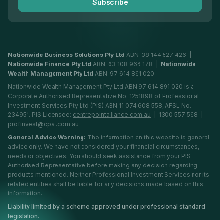
Subscribe
Financial Planning Adelaide
Nationwide Business Solutions Pty Ltd
ABN: 38 144 527 426 |
Nationwide Finance Pty Ltd
ABN: 63 108 966 178 |
Nationwide
Wealth Management Pty Ltd
ABN: 97 614 891 020
Nationwide Wealth Management Pty Ltd ABN 97 614 891 020 is a
Corporate Authorised Representative No. 1251898 of Professional
Investment Services Pty Ltd (PIS) ABN 11 074 608 558, AFSL No.
234951. PIS Licensee:
centrepointalliance.com.au
| 1300 557 598 |
profinvest@cpal.com.au
General Advice Warning:
The information on this website is general
advice only. We have not considered your financial circumstances,
needs or objectives. You should seek assistance from your PIS
Authorised Representative before making any decision regarding
products mentioned. Neither Professional Investment Services nor its
related entities shall be liable for any decisions made based on this
information.
Liability limited by a scheme approved under professional standard
legislation.