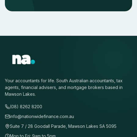
Your accountants for life. South Australian accountants, tax
agents, financial advisers, and mortgage brokers based in
Mawson Lakes.
(08) 8262 8200
info@nationwidefinance.com.au
Suite 7 / 28 Goodall Parade, Mawson Lakes SA 5095
Mon to Fri: 9am to 5pm